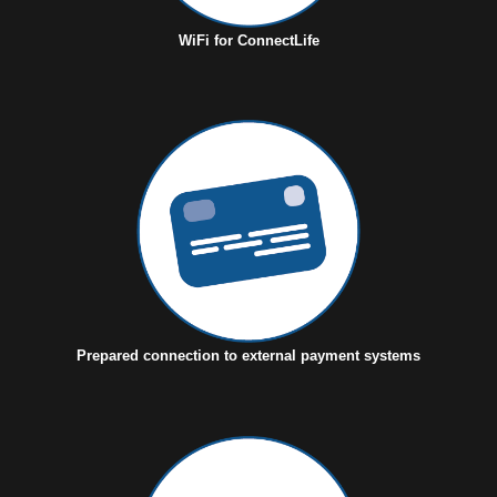
WiFi for ConnectLife
Prepared connection to external payment systems