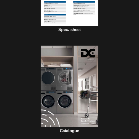
Spec. sheet
Catalogue