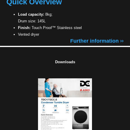
Quick Overview
Load capacity:
8kg;
Drum size: 145L
Finish:
Touch Proof™ Stainless steel
Vented dryer
Further information ››
Downloads