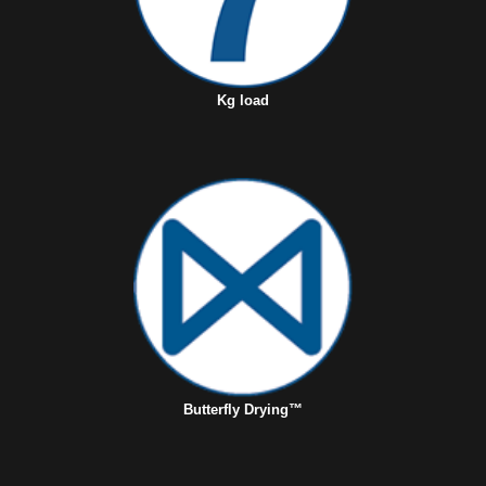
Kg load
Butterfly Drying™