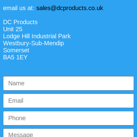
email us at:
sales@dcproducts.co.uk
DC Products
Unit 25
Lodge Hill Industrial Park
Westbury-Sub-Mendip
Somerset
BA5 1EY