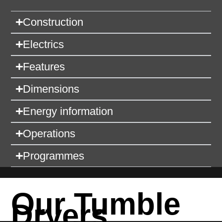
Construction
Electrics
Features
Dimensions
Energy information
Operations
Programmes
Our Tumble
Dryers