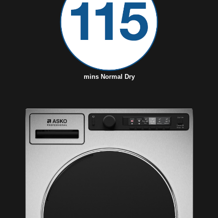
mins Normal Dry