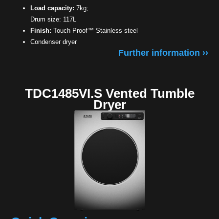
Load capacity:
7kg;
Drum size: 117L
Finish:
Touch Proof™ Stainless steel
Condenser dryer
Further information ››
TDC1485VI.S Vented Tumble
Dryer