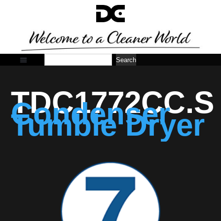
Search
TDC1772CC.S
Condenser
Tumble Dryer