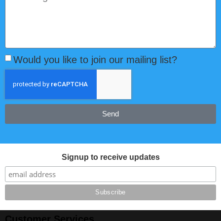
Would you like to join our mailing list?
Send
Signup to receive updates
Customer Services