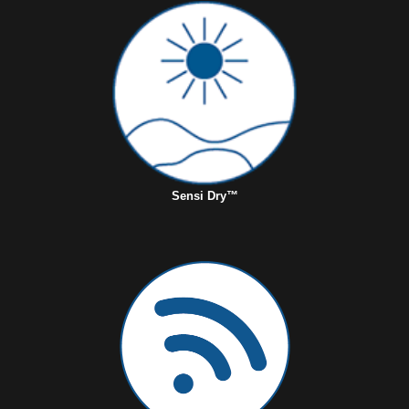
Sensi Dry™