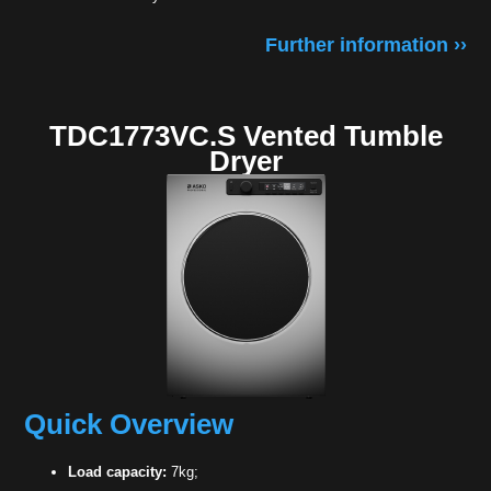
Further information ››
TDC1773VC.S Vented Tumble
Dryer
Quick Overview
Load capacity:
7kg;