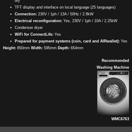
dry
TFT display and interface on local language (25 languages)
Connection:
230V / 1ph / 13A / 50Hz / 2.8kW
Electrical reconfiguration:
Yes, 230V / 1ph / 10A / 2.25kW
Condenser dryer
WiFi for ConnectLife:
Yes
Prepared for payment systems (coin, card and AIRwallet):
Yes
Height:
850mm
Width:
595mm
Depth:
654mm
Recommended
Washing Machine
WMC6763