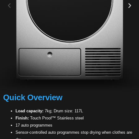
Quick Overview
Load capacity:
7kg; Drum size: 117L
Finish:
Touch Proof™ Stainless steel
17 auto programmes
Sensor-controlled auto programmes stop drying when clothes are