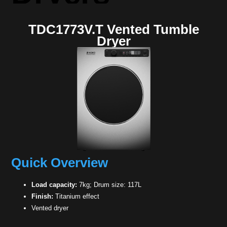
TDC1773V.T Vented Tumble
Dryer
Quick Overview
Load capacity:
7kg; Drum size: 117L
Finish:
Titanium effect
Vented dryer