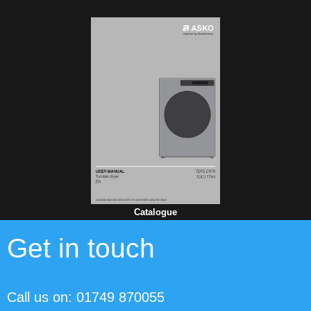
Catalogue
Get in touch
Call us on: 01749 870055