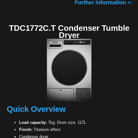
Further information ››
TDC1772C.T Condenser Tumble
Dryer
Quick Overview
Load capacity:
7kg; Drum size: 117L
Finish:
Titanium effect
Condenser dryer