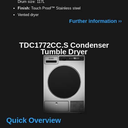
Drum size: 117L
Finish:
Touch Proof™ Stainless steel
Vented dryer
Further information ››
TDC1772CC.S Condenser
Tumble Dryer
Quick Overview