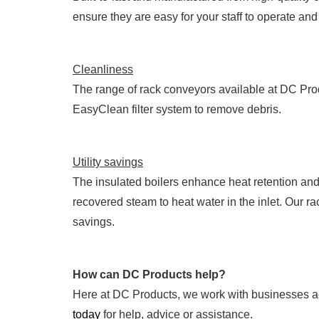
ensure they are easy for your staff to operate an
Cleanliness
The range of rack conveyors available at DC Pro
EasyClean filter system to remove debris.
Utility savings
The insulated boilers enhance heat retention an
recovered steam to heat water in the inlet. Our r
savings.
How can DC Products help?
Here at DC Products, we work with businesses ac
today
for help, advice or assistance.