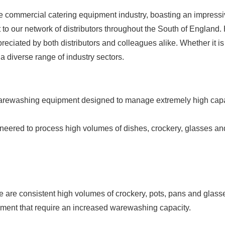
e commercial catering equipment industry, boasting an impressive
 to our network of distributors throughout the South of England
reciated by both distributors and colleagues alike. Whether it
a diverse range of industry sectors.
rewashing equipment designed to manage extremely high capaci
ineered to process high volumes of dishes, crockery, glasses an
are consistent high volumes of crockery, pots, pans and glasses
ment that require an increased warewashing capacity.