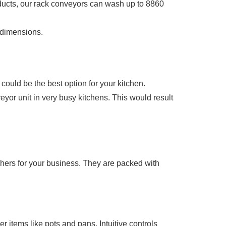
ducts, our rack conveyors can wash up to 8860
 dimensions.
could be the best option for your kitchen.
veyor unit in very busy kitchens. This would result
ers for your business. They are packed with
items like pots and pans. Intuitive controls