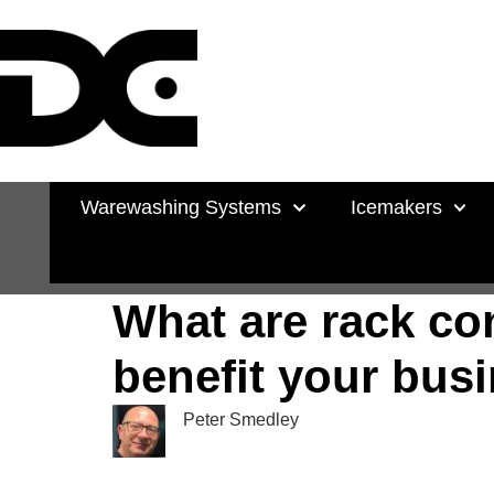
Warewashing Systems
Icemakers
What are rack c
benefit your bus
Peter Smedley