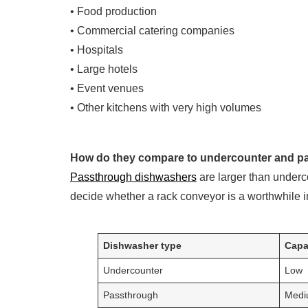
• Food production
• Commercial catering companies
• Hospitals
• Large hotels
• Event venues
• Other kitchens with very high volumes
How do they compare to undercounter and 
Passthrough dishwashers
are larger than underc
decide whether a rack conveyor is a worthwhile i
Dishwasher type
Capa
Undercounter
Low
Passthrough
Medi