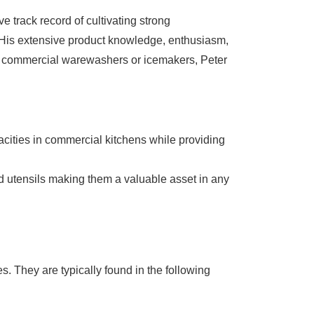
 track record of cultivating strong
. His extensive product knowledge, enthusiasm,
 is commercial warewashers or icemakers, Peter
ties in commercial kitchens while providing
d utensils making them a valuable asset in any
. They are typically found in the following