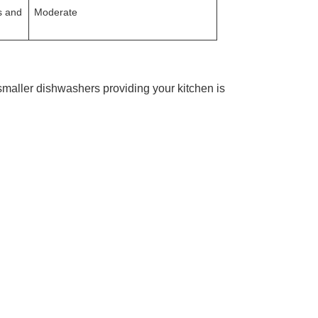
s and
Moderate
maller dishwashers providing your kitchen is