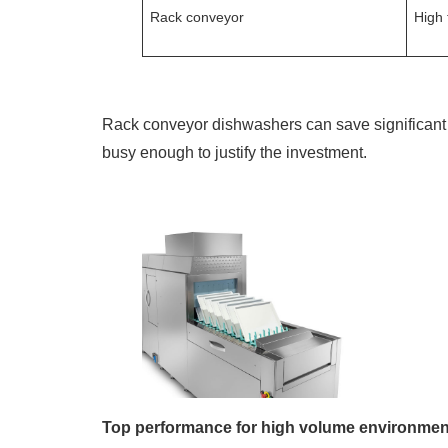
Rack conveyor
High 
Rack conveyor dishwashers can save significant 
busy enough to justify the investment.
Top performance for high volume environmen