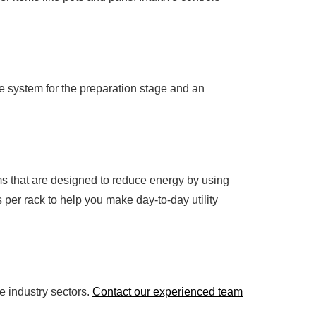
e system for the preparation stage and an
ms that are designed to reduce energy by using
 per rack to help you make day-to-day utility
 industry sectors.
Contact our experienced team