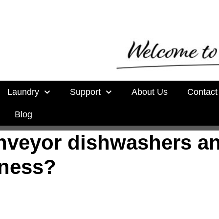
Laundry
Support
About Us
Contact
Blog
onveyor dishwashers a
iness?