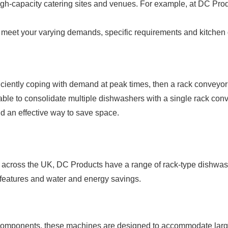
igh-capacity catering sites and venues. For example, at DC Pro
o meet your varying demands, specific requirements and kitchen
iciently coping with demand at peak times, then a rack conveyor 
rdable to consolidate multiple dishwashers with a single rack con
and an effective way to save space.
across the UK, DC Products have a range of rack-type dishwash
e features and water and energy savings.
 components, these machines are designed to accommodate larger 