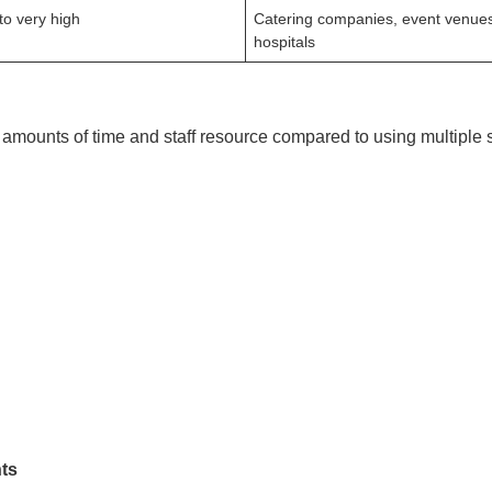
to very high
Catering companies, event venue
hospitals
amounts of time and staff resource compared to using multiple s
ts