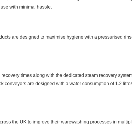
d use with minimal hassle.
ducts are designed to maximise hygiene with a pressurised rins
d recovery times along with the dedicated steam recovery syste
ack conveyors are designed with a water consumption of 1.2 litres
ross the UK to improve their warewashing processes in multiple