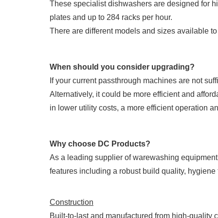
These specialist dishwashers are designed for h
plates and up to 284 racks per hour.
There are different models and sizes available t
When should you consider upgrading?
If your current passthrough machines are not suff
Alternatively, it could be more efficient and affo
in lower utility costs, a more efficient operation 
Why choose DC Products?
As a leading supplier of warewashing equipment 
features including a robust build quality, hygien
Construction
Built-to-last and manufactured from high-quality