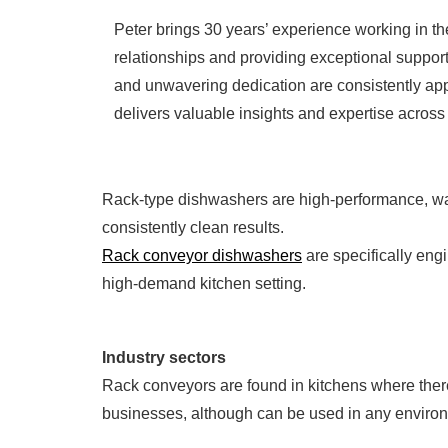
Peter brings 30 years’ experience working in th
relationships and providing exceptional support
and unwavering dedication are consistently app
delivers valuable insights and expertise across 
Rack-type dishwashers are high-performance, wa
consistently clean results.
Rack conveyor dishwashers
are specifically eng
high-demand kitchen setting.
Industry sectors
Rack conveyors are found in kitchens where there 
businesses, although can be used in any environ