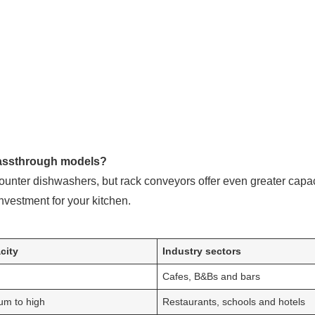
passthrough models?
ounter dishwashers, but rack conveyors offer even greater capa
nvestment for your kitchen.
city
Industry sectors
Cafes, B&Bs and bars
um to high
Restaurants, schools and hotels