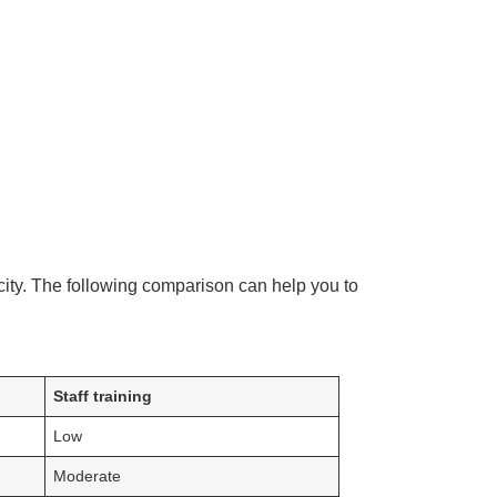
city. The following comparison can help you to
Staff training
Low
Moderate