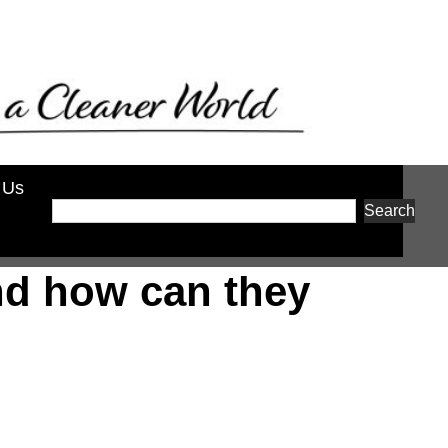
 Us
Search
nd how can they