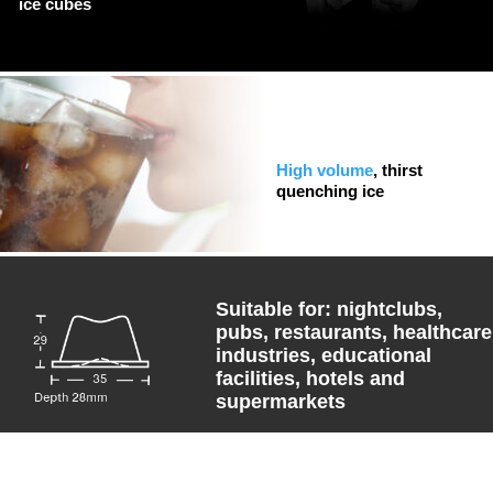
ice cubes
High volume
, thirst
quenching ice
Suitable for: nightclubs,
pubs, restaurants, healthcare
industries, educational
facilities, hotels and
supermarkets