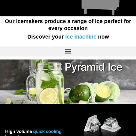
Our icemakers produce a range of ice perfect for
every occasion
Discover your
ice machine
now
High volume
quick cooling