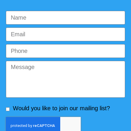
Would you like to join our mailing list?