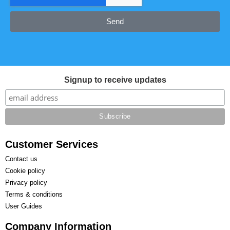
Send
Signup to receive updates
Customer Services
Contact us
Cookie policy
Privacy policy
Terms & conditions
User Guides
Company Information