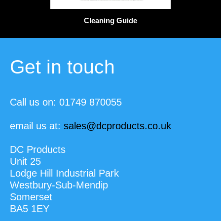
Cleaning Guide
Get in touch
Call us on: 01749 870055
email us at:
sales@dcproducts.co.uk
DC Products
Unit 25
Lodge Hill Industrial Park
Westbury-Sub-Mendip
Somerset
BA5 1EY