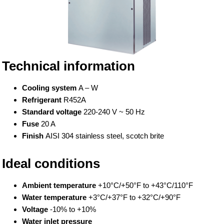
Technical information
Cooling system
A – W
Refrigerant
R452A
Standard voltage
220-240 V ~ 50 Hz
Fuse
20 A
Finish
AISI 304 stainless steel, scotch brite
Ideal conditions
Ambient temperature
+10°C/+50°F to +43°C/110°F
Water temperature
+3°C/+37°F to +32°C/+90°F
Voltage
-10% to +10%
Water inlet pressure