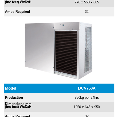
(inc feet) WxDxH
770 x 550 x 805
Amps
Required
32
Model
DCV750A
Production
750kg per 24hrs
Dimensions mm
(inc feet) WxDxH
1250 x 645 x 950
Amps
Required
32