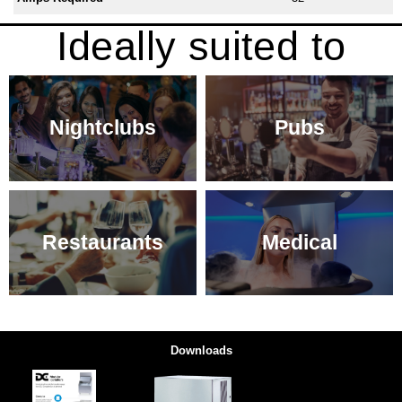
Ideally suited to
Nightclubs
Pubs
Restaurants
Medical
Downloads