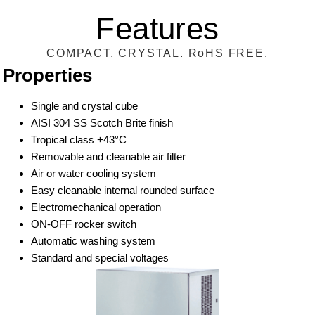
Features
COMPACT. CRYSTAL. RoHS FREE.
Properties
Single and crystal cube
AISI 304 SS Scotch Brite finish
Tropical class +43°C
Removable and cleanable air filter
Air or water cooling system
Easy cleanable internal rounded surface
Electromechanical operation
ON-OFF rocker switch
Automatic washing system
Standard and special voltages