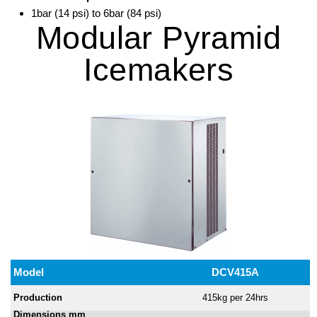
1bar (14 psi) to 6bar (84 psi)
Modular Pyramid
Icemakers
Model
DCV415A
Production
415kg per 24hrs
Dimensions mm