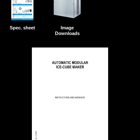
Image
Spec. sheet
Downloads