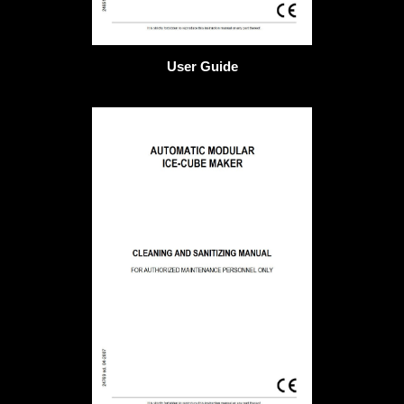
User Guide