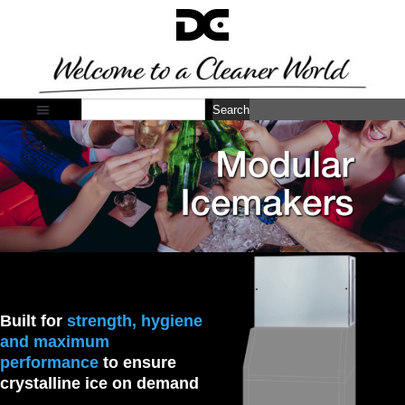
Search
Built for
strength, hygiene
and maximum
performance
to ensure
crystalline ice on demand