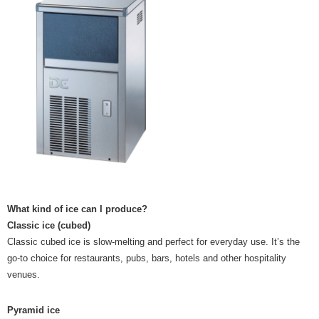
What kind of ice can I produce?
Classic ice (cubed)
Classic cubed ice is slow-melting and perfect for everyday use. It’s the
go-to choice for restaurants, pubs, bars, hotels and other hospitality
venues.
Pyramid ice