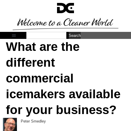
Search
What are the
different
commercial
icemakers available
for your business?
Peter Smedley