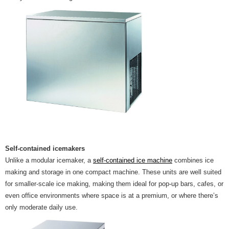
Self-contained icemakers
Unlike a modular icemaker, a
self-contained ice machine
combines ice
making and storage in one compact machine. These units are well suited
for smaller-scale ice making, making them ideal for pop-up bars, cafes, or
even office environments where space is at a premium, or where there’s
only moderate daily use.