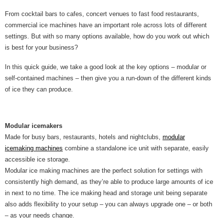
From cocktail bars to cafes, concert venues to fast food restaurants,
commercial ice machines have an important role across lots of different
settings. But with so many options available, how do you work out which
is best for your business?
In this quick guide, we take a good look at the key options – modular or
self-contained machines – then give you a run-down of the different kinds
of ice they can produce.
Modular icemakers
Made for busy bars, restaurants, hotels and nightclubs,
modular
icemaking machines
combine a standalone ice unit with separate, easily
accessible ice storage.
Modular ice making machines are the perfect solution for settings with
consistently high demand, as they’re able to produce large amounts of ice
in next to no time. The ice making head and storage unit being separate
also adds flexibility to your setup – you can always upgrade one – or both
– as your needs change.