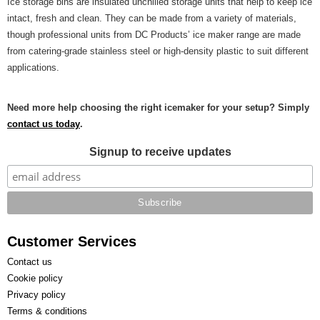
Ice storage bins are insulated unchilled storage units that help to keep ice
intact, fresh and clean. They can be made from a variety of materials,
though professional units from DC Products’ ice maker range are made
from catering-grade stainless steel or high-density plastic to suit different
applications.
Need more help choosing the right icemaker for your setup? Simply
contact us today
.
Signup to receive updates
Customer Services
Contact us
Cookie policy
Privacy policy
Terms & conditions