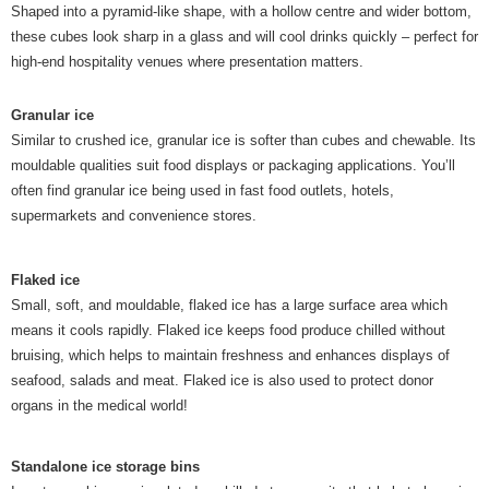
Shaped into a pyramid-like shape, with a hollow centre and wider bottom,
these cubes look sharp in a glass and will cool drinks quickly – perfect for
high-end hospitality venues where presentation matters.
Granular ice
Similar to crushed ice, granular ice is softer than cubes and chewable. Its
mouldable qualities suit food displays or packaging applications. You’ll
often find granular ice being used in fast food outlets, hotels,
supermarkets and convenience stores.
Flaked ice
Small, soft, and mouldable, flaked ice has a large surface area which
means it cools rapidly. Flaked ice keeps food produce chilled without
bruising, which helps to maintain freshness and enhances displays of
seafood, salads and meat. Flaked ice is also used to protect donor
organs in the medical world!
Standalone ice storage bins