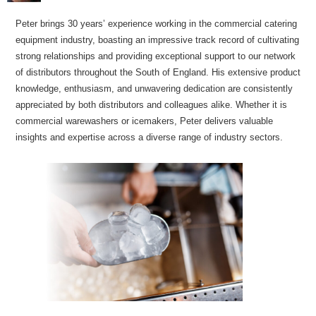
Peter brings 30 years’ experience working in the commercial catering
equipment industry, boasting an impressive track record of cultivating
strong relationships and providing exceptional support to our network
of distributors throughout the South of England. His extensive product
knowledge, enthusiasm, and unwavering dedication are consistently
appreciated by both distributors and colleagues alike. Whether it is
commercial warewashers or icemakers, Peter delivers valuable
insights and expertise across a diverse range of industry sectors.