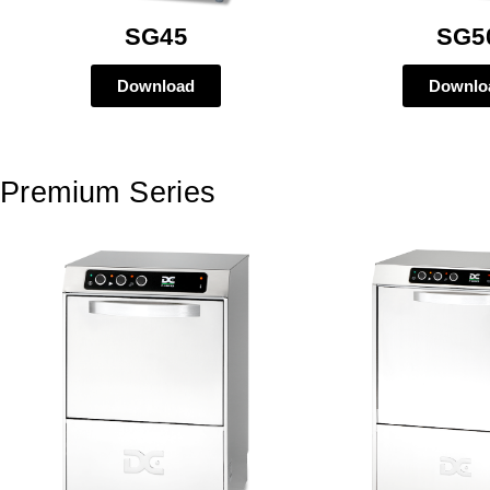
SG45
SG5
Download
Downlo
Premium Series