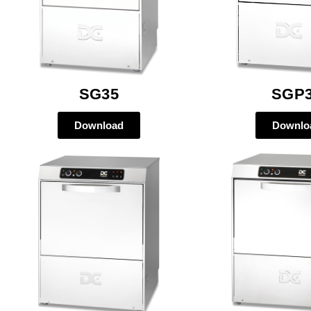
SG35
SGP
Download
Downlo