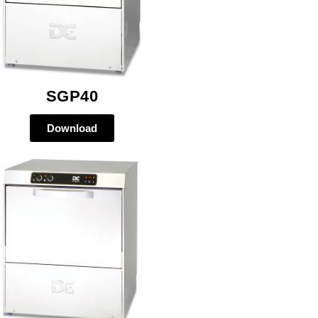
SGP40
Download