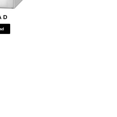
A D
ad