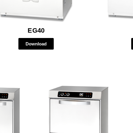
EG40
Download