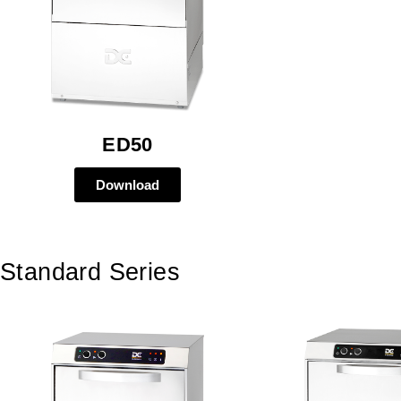
ED50
Download
Standard Series