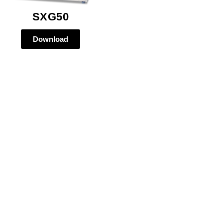
SXG50
Download