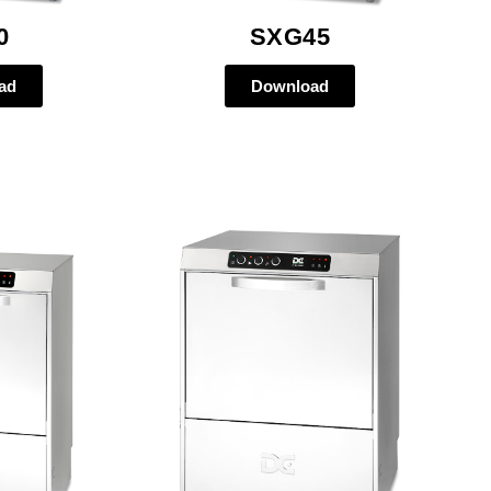
0
SXG45
ad
Download