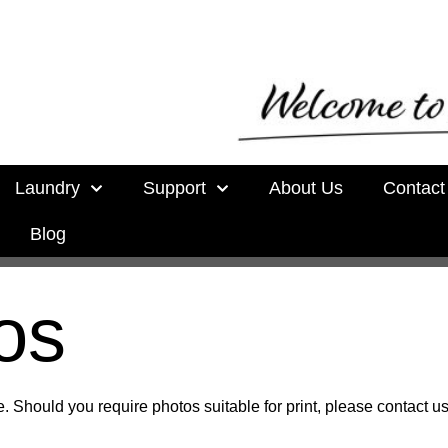
Laundry
Support
About Us
Contact
Blog
os
. Should you require photos suitable for print, please contact us