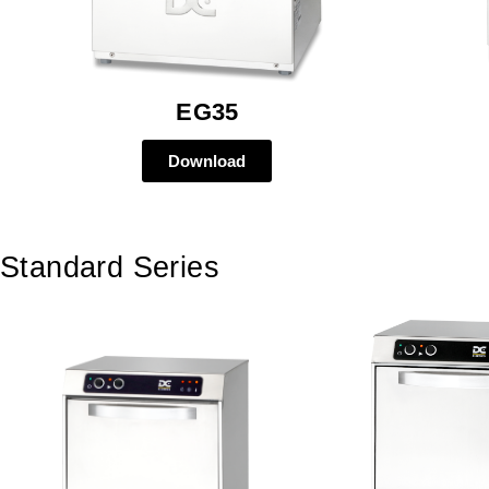
EG35
Download
Standard Series