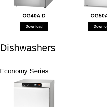
OG40A D
OG50
Download
Downlo
Dishwashers
Economy Series