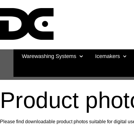
Warewashing Systems
Icemakers
Product phot
Please find downloadable product photos suitable for digital use