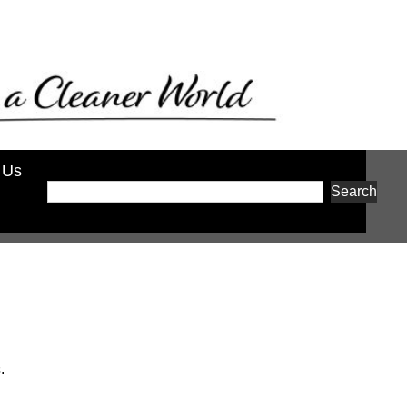
 Us
Search
.