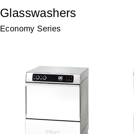
Glasswashers
Economy Series