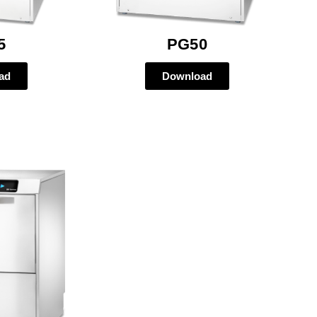
5
PG50
ad
Download