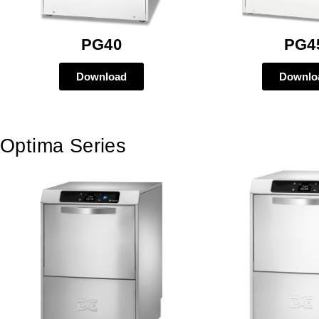
PG40
PG4
Download
Downlo
Optima Series