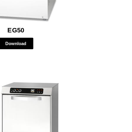
EG50
Download