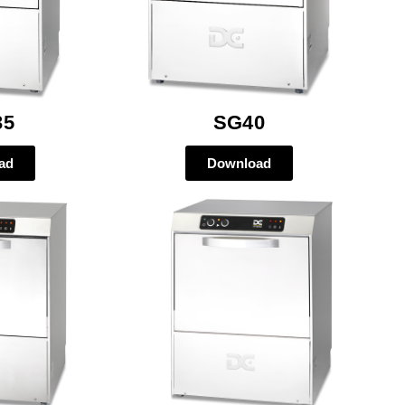
35
SG40
ad
Download